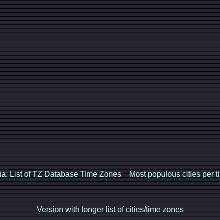
ia: List of TZ Database Time Zones
Most populous cities per 
Version with longer list of cities/time zones