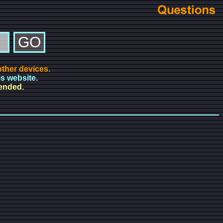
ther devices.
is website.
mended.