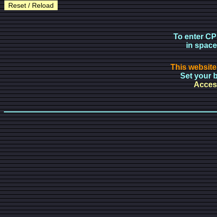
Reset / Reload
To enter CP
in space
This website
Set your b
Access