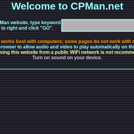
Welcome to CPMan.net
Man website, type keyword
 to right and click "GO".
 works best with computers; some pages do not work with o
rowser to allow audio and video to play automatically on th
ing this website from a public WiFi network is not recom
Turn on sound on your device.