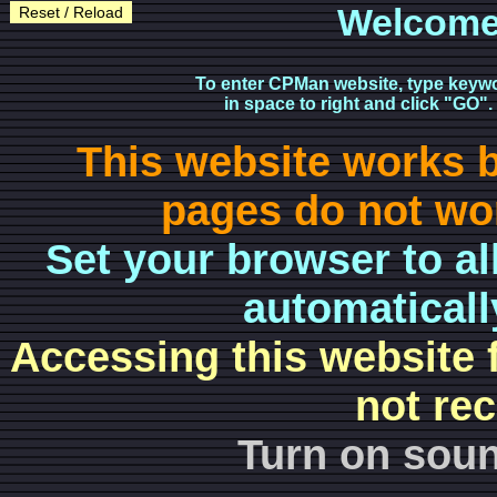
Welcome
Reset / Reload
To enter CPMan website, type keyw
in space to right and click "GO".
This website works 
pages do not wor
Set your browser to al
automaticall
Accessing this website 
not re
Turn on soun