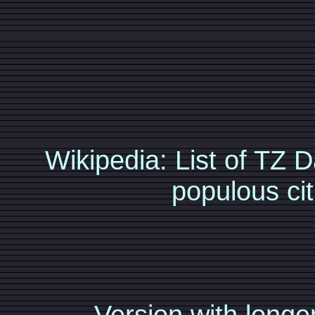
Wikipedia: List of TZ
populous cit
Version with longer