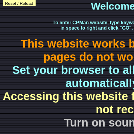
Welcome
Reset / Reload
To enter CPMan website, type keyw
in space to right and click "GO".
This website works 
pages do not wor
Set your browser to al
automaticall
Accessing this website 
not re
Turn on soun