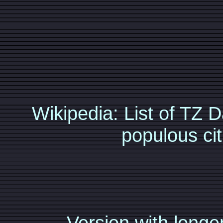
Wikipedia: List of TZ
populous cit
Version with longer